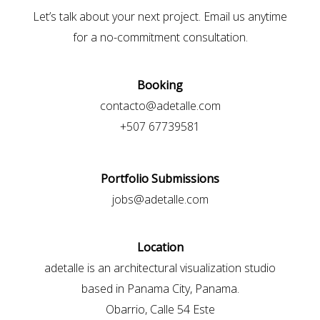
Let’s talk about your next project. Email us anytime
for a no-commitment consultation.
Booking
contacto@adetalle.com
+507 67739581
Portfolio Submissions
jobs@adetalle.com
Location
adetalle is an architectural visualization studio
based in Panama City, Panama.
Obarrio, Calle 54 Este