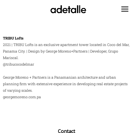
Ir
al
contenido
TRIBU Lofts
2021 | TRIBU Lofts is an exclusive apartment tower located in Coco del Mar,
Panama City. | Design by George Moreno+Partners | Developer, Grupo
Mariscal.
@tribucocodelmar
George Moreno + Partners is a Panamanian architecture and urban
planning firm with extensive experience in developing real estate projects
of varying scales.
georgemoreno.com.pa
Contact