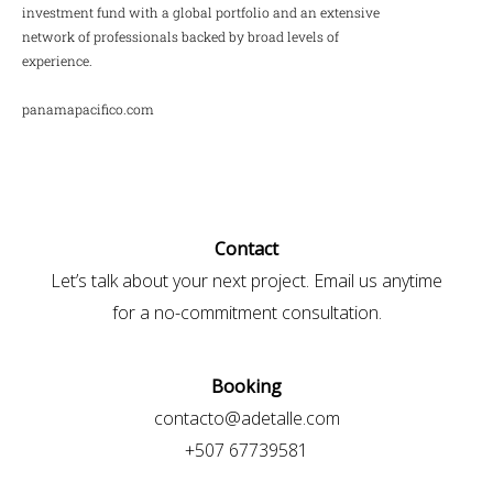
investment fund with a global portfolio and an extensive
network of professionals backed by broad levels of
experience.
panamapacifico.com
Contact
Let’s talk about your next project. Email us anytime
for a no-commitment consultation.
Booking
contacto@adetalle.com
+507 67739581