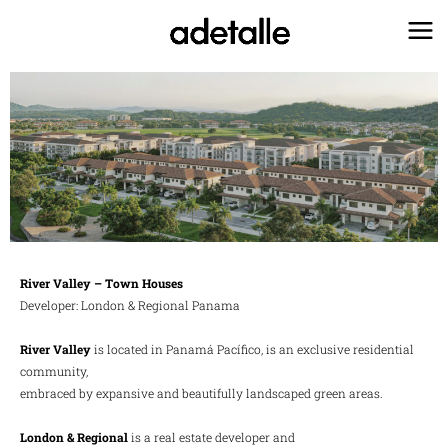
Ir
al
contenido
River Valley – Town Houses
Developer: London & Regional Panama
River Valley
is located in Panamá Pacífico, is an exclusive residential
community,
embraced by expansive and beautifully landscaped green areas.
London & Regional
is a real estate developer and